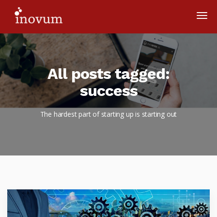
All posts tagged:
success
The hardest part of starting up is starting out