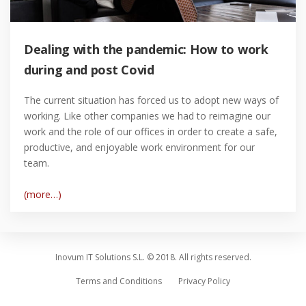
Dealing with the pandemic: How to work
during and post Covid
The current situation has forced us to adopt new ways of
working. Like other companies we had to reimagine our
work and the role of our offices in order to create a safe,
productive, and enjoyable work environment for our
team.
(more…)
Inovum IT Solutions S.L. © 2018. All rights reserved.
Terms and Conditions
Privacy Policy