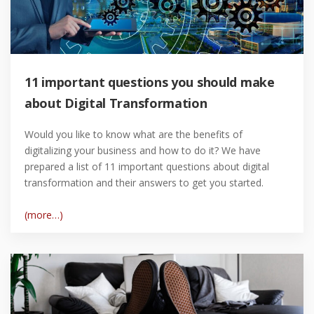
11 important questions you should make
about Digital Transformation
Would you like to know what are the benefits of
digitalizing your business and how to do it? We have
prepared a list of 11 important questions about digital
transformation and their answers to get you started.
(more…)