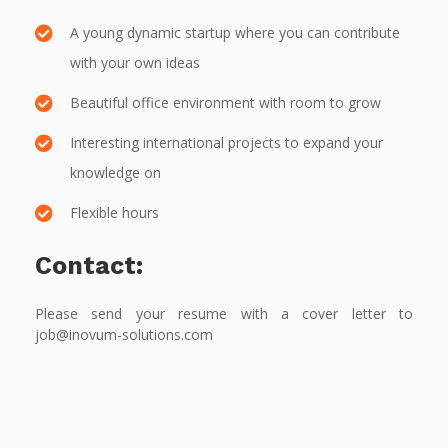
A young dynamic startup where you can contribute
with your own ideas
Beautiful office environment with room to grow
Interesting international projects to expand your
knowledge on
Flexible hours
Contact:
Please send your resume with a cover letter to
job@inovum-solutions.com