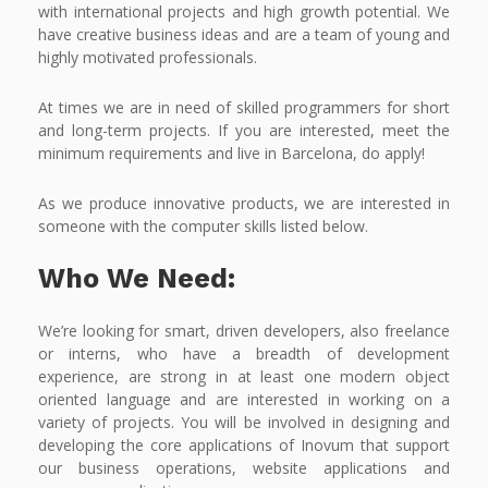
with international projects and high growth potential. We
have creative business ideas and are a team of young and
highly motivated professionals.
At times we are in need of skilled programmers for short
and long-term projects. If you are interested, meet the
minimum requirements and live in Barcelona, do apply!
As we produce innovative products, we are interested in
someone with the computer skills listed below.
Who We Need:
We’re looking for smart, driven developers, also freelance
or interns, who have a breadth of development
experience, are strong in at least one modern object
oriented language and are interested in working on a
variety of projects. You will be involved in designing and
developing the core applications of Inovum that support
our business operations, website applications and