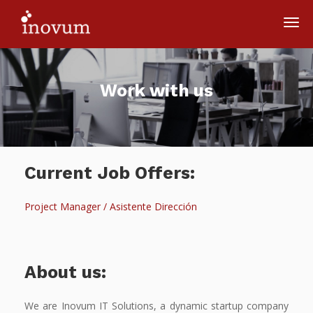
Work with us
Current Job Offers:
Project Manager / Asistente Dirección
About us:
We are Inovum IT Solutions, a dynamic startup company