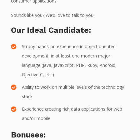
consumer applications.
Sounds like you? We’d love to talk to you!
Our Ideal Candidate:
Strong hands-on experience in object oriented
development, in at least one modern major
language (Java, JavaScript, PHP, Ruby, Android,
Ojective-C, etc.)
Ability to work on multiple levels of the technology
stack
Experience creating rich data applications for web
and/or mobile
Bonuses: