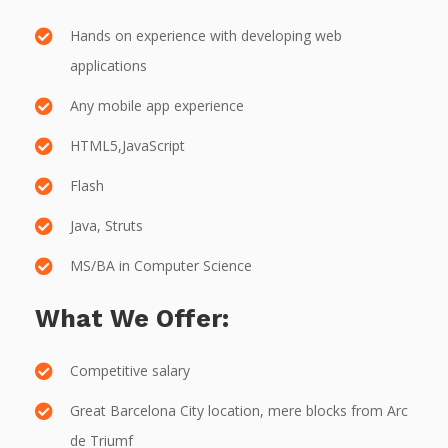
Hands on experience with developing web
applications
Any mobile app experience
HTML5,JavaScript
Flash
Java, Struts
MS/BA in Computer Science
What We Offer:
Competitive salary
Great Barcelona City location, mere blocks from Arc
de Triumf