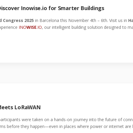
iscover Inowise.io for Smarter Buildings
d Congress 2025
in Barcelona this November 4th – 6th. Visit us in
Ha
xperience
INO
WISE
.IO
, our intelligent building solution designed to 
 Meets LoRaWAN
participants were taken on a hands-on journey into the future of con
s before they happen—even in places where power or internet are 