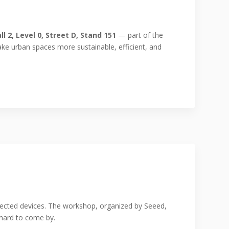
ll 2, Level 0, Street D, Stand 151
— part of the
make urban spaces more sustainable, efficient, and
nected devices. The workshop, organized by Seeed,
hard to come by.