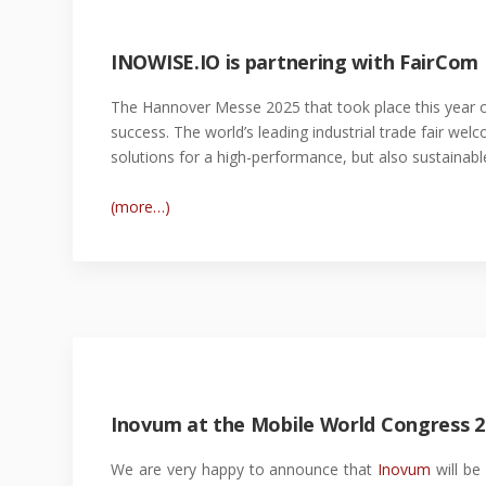
INOWISE.IO is partnering with FairCom
The Hannover Messe 2025 that took place this year o
success. The world’s leading industrial trade fair we
solutions for a high-performance, but also sustainable
(more…)
Inovum at the Mobile World Congress 2
We are very happy to announce that
Inovum
will be