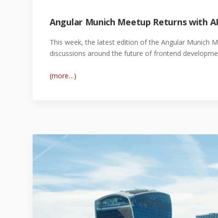
Angular Munich Meetup Returns with AI
This week, the latest edition of the Angular Munich 
discussions around the future of frontend developme
(more…)