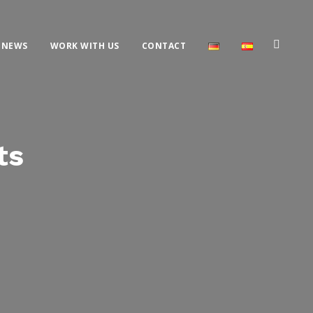
NEWS
WORK WITH US
CONTACT
ts