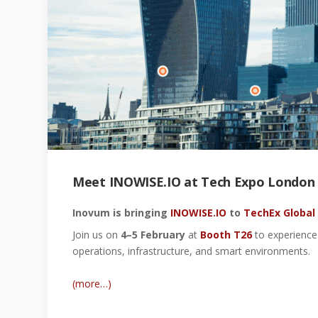
Meet INOWISE.IO at Tech Expo London 2
Inovum is bringing
INOWISE.IO
to
TechEx Global
Join us on
4–5 February
at
Booth T26
to experience 
operations, infrastructure, and smart environments.
(more…)