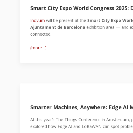
Smart City Expo World Congress 2025: D
Inovum
will be present at the
Smart City Expo Worl
Ajuntament de Barcelona
exhibition area — and e
connected.
(more…)
Smarter Machines, Anywhere: Edge AI
At this year’s The Things Conference in Amsterdam, 
explored how Edge AI and LoRaWAN can spot problem