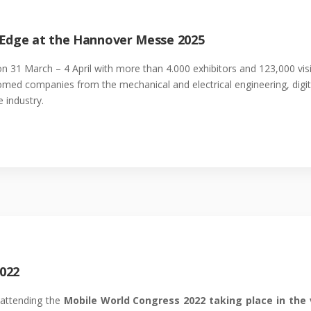
 Edge at the Hannover Messe 2025
n 31 March – 4 April with more than 4.000 exhibitors and 123,000 v
lcomed companies from the mechanical and electrical engineering, digit
 industry.
022
 attending the
Mobile World Congress 2022 taking place in the 