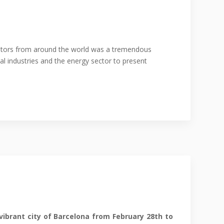
isitors from around the world was a tremendous
al industries and the energy sector to present
vibrant city of Barcelona from February 28th to