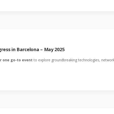
ress in Barcelona – May 2025
r one go-to event
to explore groundbreaking technologies, network 