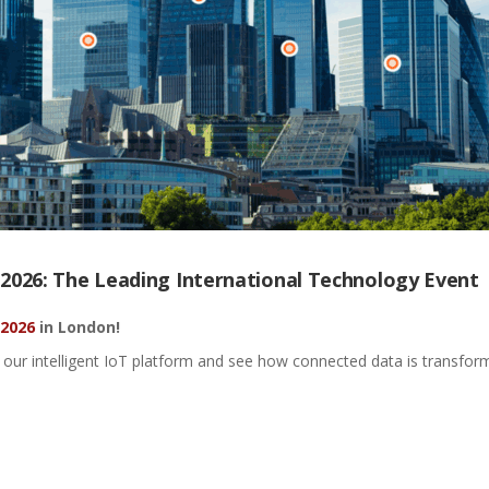
026: The Leading International Technology Event
 2026
in London
!
our intelligent IoT platform and see how connected data is transformed