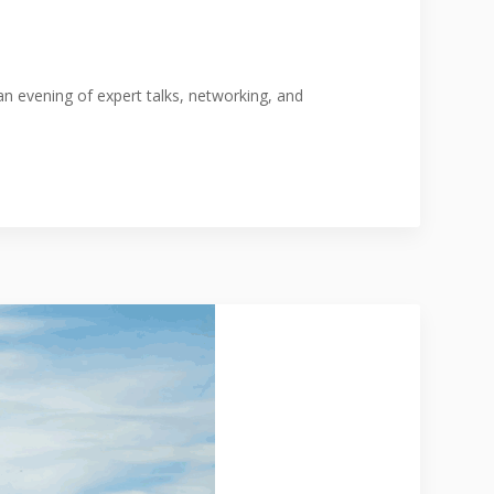
n evening of expert talks, networking, and