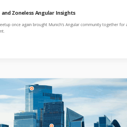
 and Zoneless Angular Insights
Meetup once again brought Munich’s Angular community together for a
nt.