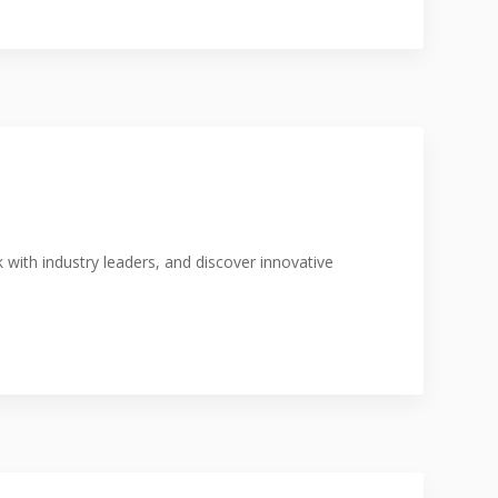
with industry leaders, and discover innovative