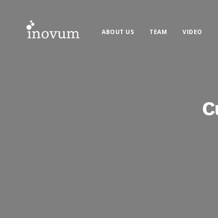
ABOUT US
TEAM
VIDEO
C