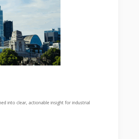
 into clear, actionable insight for industrial