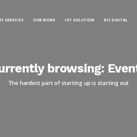
IT SERVICES
OUR WORK
IOT SOLUTION
KIT DIGITAL
urrently browsing: Even
The hardest part of starting up is starting out