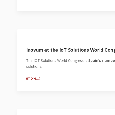
Inovum at the IoT Solutions World Cong
The IOT Solutions World Congress is
Spain’s numbe
solutions.
(more…)