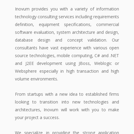
Inovum provides you with a variety of information
technology consulting services including requirements
definition, equipment specifications, commercial
software evaluation, system architecture and design,
database design and concept validation. Our
consultants have vast experience with various open
source technologies, mobile computing, C# and .NET
and J2EE development using JBoss, Weblogic or
Websphere especially in high transaction and high
volume environments.
From startups with a new idea to established firms
looking to transition into new technologies and
architectures, Inovum will work with you to make
your project a success.
We specialize in providing the strong application