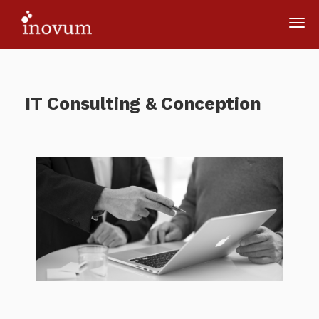
IT Consulting & Conception